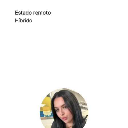
Estado remoto
Híbrido