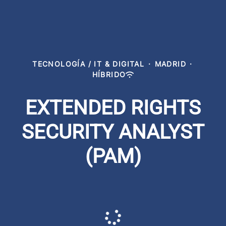
TECNOLOGÍA / IT & DIGITAL
·
MADRID
·
HÍBRIDO
EXTENDED RIGHTS
SECURITY ANALYST
(PAM)