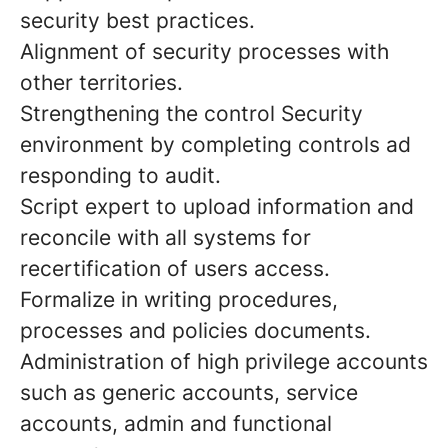
security best practices.
Alignment of security processes with
other territories.
Strengthening the control Security
environment by completing controls ad
responding to audit.
Script expert to upload information and
reconcile with all systems for
recertification of users access.
Formalize in writing procedures,
processes and policies documents.
Administration of high privilege accounts
such as generic accounts, service
accounts, admin and functional