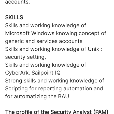
accounts.
SKILLS
Skills and working knowledge of
Microsoft Windows knowing concept of
generic and services accounts
Skills and working knowledge of Unix :
security setting,
Skills and working knowledge of
CyberArk, Sailpoint IQ
Strong skills and working knowledge of
Scripting for reporting automation and
for automatizing the BAU
The profile of the
Security Analyst (PAM)