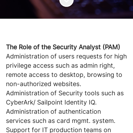
The Role of the Security Analyst (PAM)
Administration of users requests for high
privilege access such as admin right,
remote access to desktop, browsing to
non-authorized websites.
Administration of Security tools such as
CyberArk/ Sailpoint Identity IQ.
Administration of authentication
services such as card mgmt. system.
Support for IT production teams on