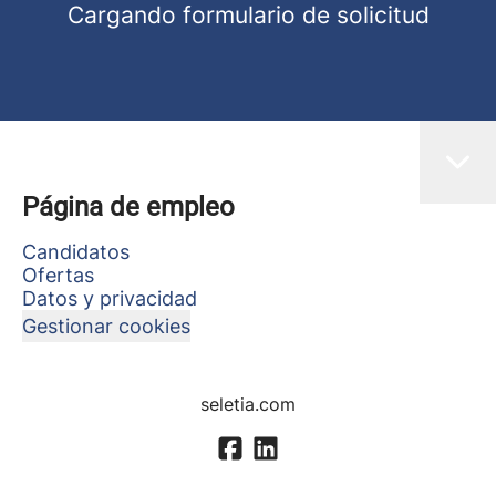
Cargando formulario de solicitud
Página de empleo
Candidatos
Ofertas
Datos y privacidad
Gestionar cookies
seletia.com