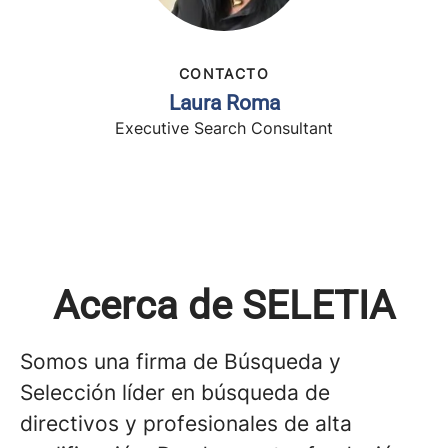
CONTACTO
Laura Roma
Executive Search Consultant
Acerca de SELETIA
Somos una firma de Búsqueda y
Selección líder en búsqueda de
directivos y profesionales de alta