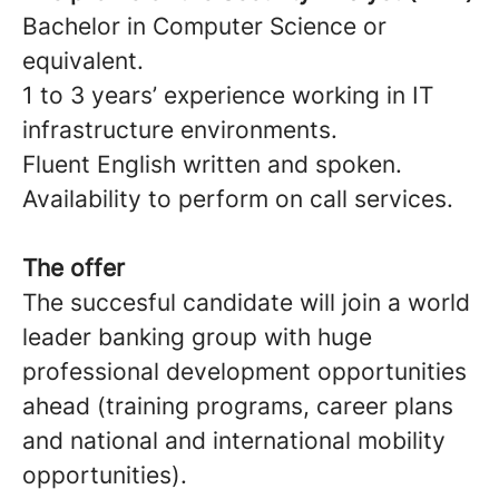
Bachelor in Computer Science or
equivalent.
1 to 3 years’ experience working in IT
infrastructure environments.
Fluent English written and spoken.
Availability to perform on call services.
The offer
The succesful candidate will join a world
leader banking group with huge
professional development opportunities
ahead (training programs, career plans
and national and international mobility
opportunities).