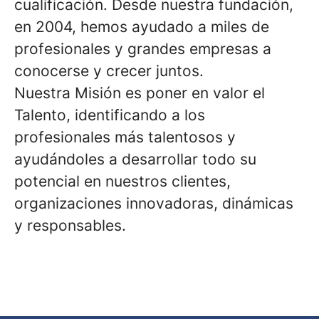
cualificación. Desde nuestra fundación,
en 2004, hemos ayudado a miles de
profesionales y grandes empresas a
conocerse y crecer juntos.
Nuestra Misión es poner en valor el
Talento, identificando a los
profesionales más talentosos y
ayudándoles a desarrollar todo su
potencial en nuestros clientes,
organizaciones innovadoras, dinámicas
y responsables.