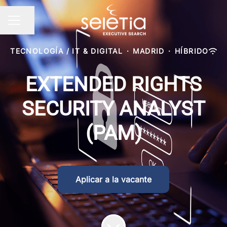
Compartir página
Menú de empleo
TECNOLOGÍA / IT & DIGITAL
·
MADRID
·
HÍBRIDO
EXTENDED RIGHTS
SECURITY ANALYST
(PAM)
Aplicar a la vacante