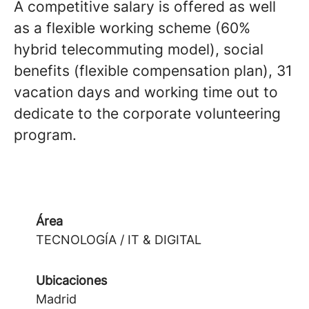
A competitive salary is offered as well
as a flexible working scheme (60%
hybrid telecommuting model), social
benefits (flexible compensation plan), 31
vacation days and working time out to
dedicate to the corporate volunteering
program.
Área
TECNOLOGÍA / IT & DIGITAL
Ubicaciones
Madrid